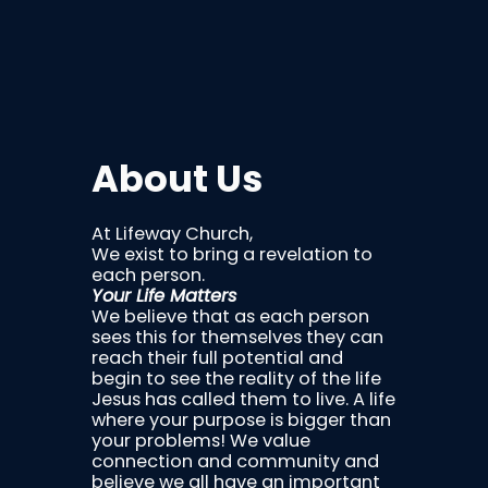
About Us
At Lifeway Church,
We exist to bring a revelation to
each person.
Your Life Matters
We believe that as each person
sees this for themselves they can
reach their full potential and
begin to see the reality of the life
Jesus has called them to live. A life
where your purpose is bigger than
your problems! We value
connection and community and
believe we all have an important