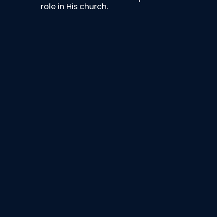
role in His church.