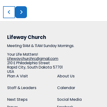
Lifeway Church
Meeting 9AM & 11AM Sunday Mornings.
Your Life Matters!
Lifewaychurchrc@gmail.com
210 E Philadelphia Street
Rapid City, South Dakota 57701
USA
Plan A Visit
About Us
Staff & Leaders
Calendar
Next Steps
Social Media