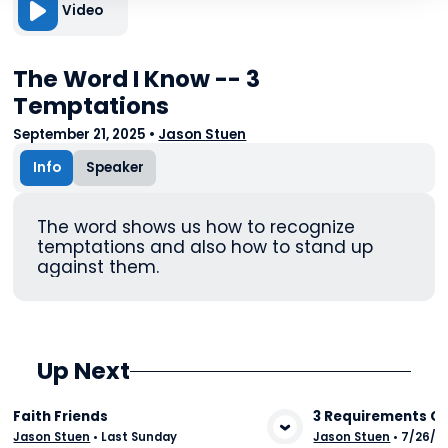
Video
The Word I Know -- 3
Temptations
September 21, 2025
•
Jason Stuen
Info
Speaker
The word shows us how to recognize
temptations and also how to stand up
against them.
Up Next
Faith Friends
3 Requirements Of
Jason Stuen
•
Last Sunday
Jason Stuen
•
7/26/2
View Media
Vie