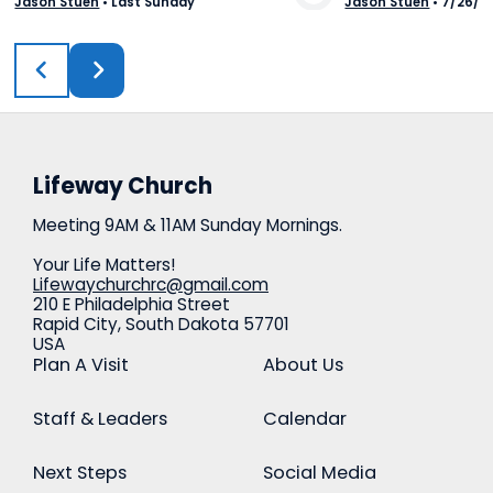
Jason Stuen
•
Last Sunday
Jason Stuen
•
7/26/2
View Media
Vie
Lifeway Church
Meeting 9AM & 11AM Sunday Mornings.
Your Life Matters!
Lifewaychurchrc@gmail.com
210 E Philadelphia Street
Rapid City, South Dakota 57701
USA
Plan A Visit
About Us
Staff & Leaders
Calendar
Next Steps
Social Media