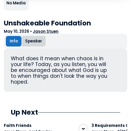
No Media
Unshakeable Foundation
May 10, 2026
•
Jason Stuen
Info
Speaker
What does it mean when chaos is in
your life? Today, as you listen, you will
be encouraged about what God is up
to when things don't look the way you
hoped.
Up Next
Faith Friends
3 Requirements Of