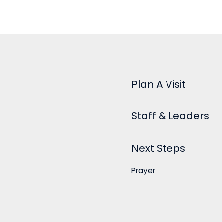
Plan A Visit
Staff & Leaders
Next Steps
Prayer