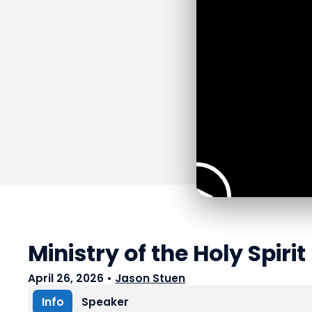
Ministry of the Holy Spirit
April 26, 2026
•
Jason Stuen
Info
Speaker