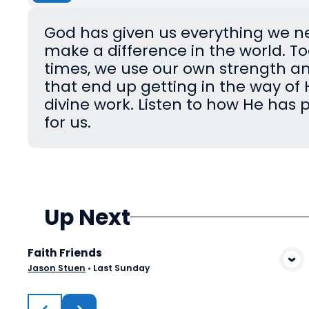
God has given us everything we n
make a difference in the world. 
times, we use our own strength a
that end up getting in the way of 
divine work. Listen to how He has 
for us.
Up Next
Faith Friends
View Media
Jason Stuen
•
Last Sunday