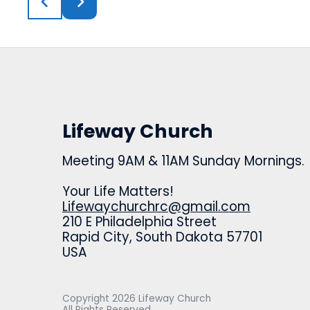
Lifeway Church
Meeting 9AM & 11AM Sunday Mornings.
Your Life Matters!
Lifewaychurchrc@gmail.com
210 E Philadelphia Street
Rapid City, South Dakota 57701
USA
Copyright
2026
Lifeway Church
All Rights Reserved.