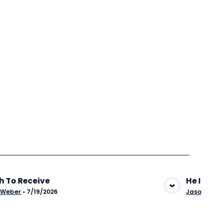
h To Receive
He Is Wil
View Media
 Weber
•
7/19/2026
Jason Stu