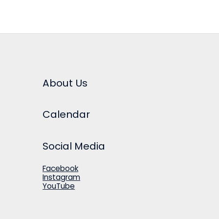
About Us
Calendar
Social Media
Facebook
Instagram
YouTube