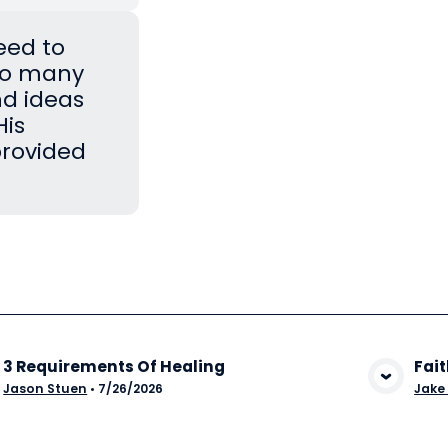
eed to
Too many
nd ideas
His
provided
3 Requirements Of Healing
Fait
View Media
Jason Stuen
•
7/26/2026
Jake