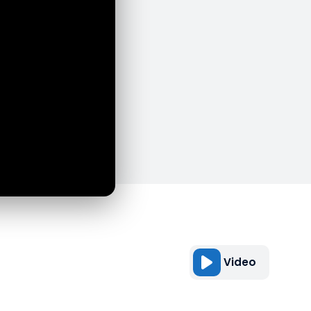
Video